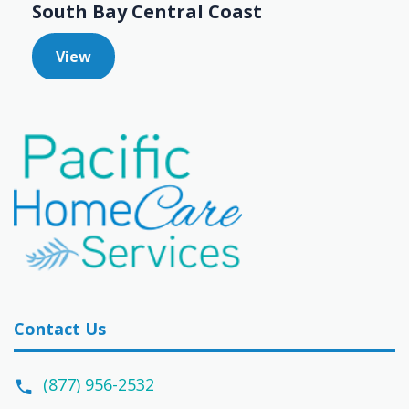
South Bay Central Coast
View
Contact Us
(877) 956-2532