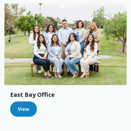
East Bay Office
View