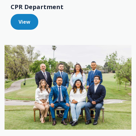
CPR Department
View