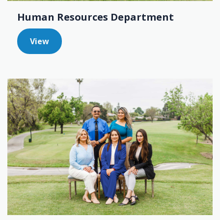
Human Resources Department
View