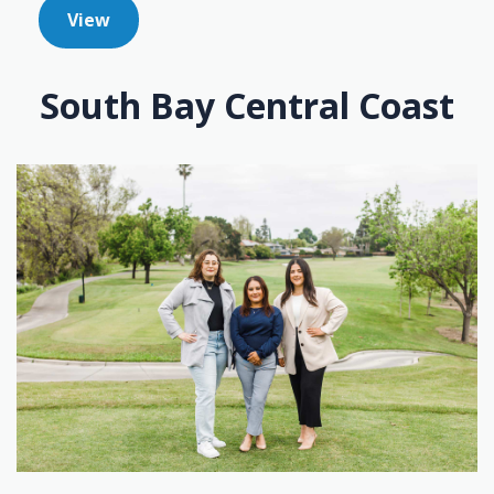
View
South Bay Central Coast