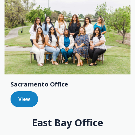
Sacramento Office
View
East Bay Office