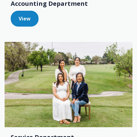
Accounting Department
View