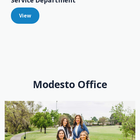
Service Department
View
Modesto Office