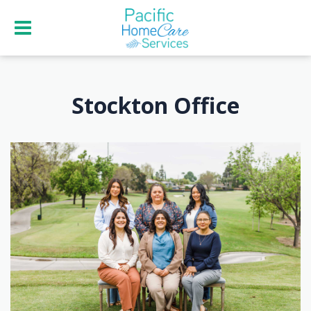
Stockton Office