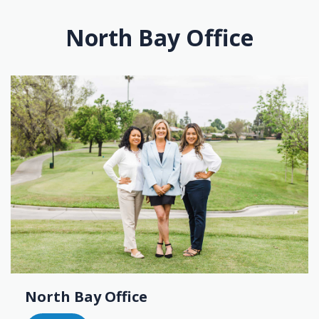
North Bay Office
North Bay Office