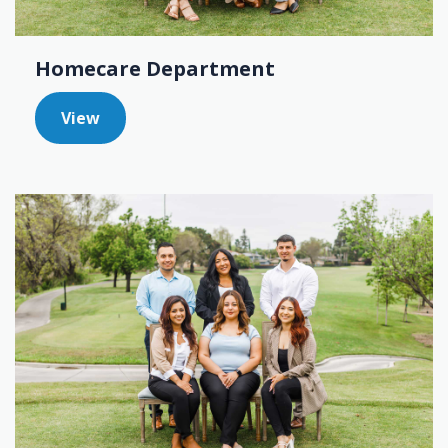
Homecare Department
View