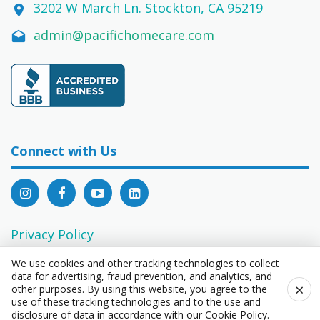
3202 W March Ln. Stockton, CA 95219
admin@pacifichomecare.com
Connect with Us
Privacy Policy
EEO Statement
We use cookies and other tracking technologies to collect
data for advertising, fraud prevention, and analytics, and
Consumer Privacy Rights Act Request Form
×
other purposes. By using this website, you agree to the
use of these tracking technologies and to the use and
disclosure of data in accordance with our
Cookie Policy
.