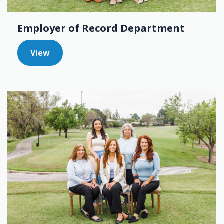
Employer of Record Department
View