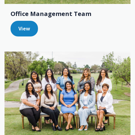
Office Management Team
View