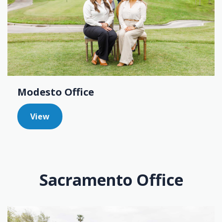
Modesto Office
View
Sacramento Office