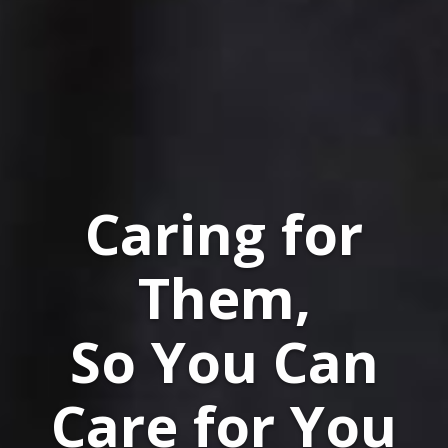
Caring for
Them,
So You Can
Care for You