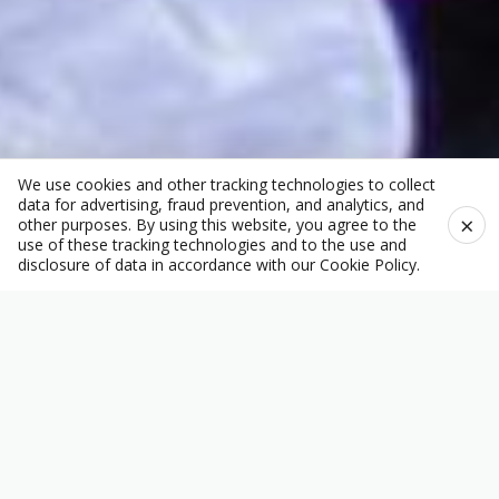
We use cookies and other tracking technologies to collect
data for advertising, fraud prevention, and analytics, and
×
other purposes. By using this website, you agree to the
use of these tracking technologies and to the use and
disclosure of data in accordance with our
Cookie Policy
.
Welcome to Pacific
Homecare