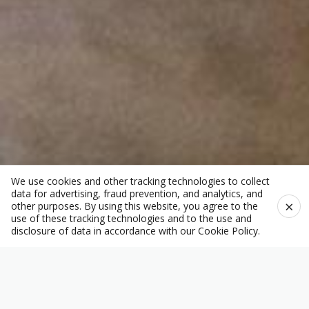
We use cookies and other tracking technologies to collect
data for advertising, fraud prevention, and analytics, and
×
other purposes. By using this website, you agree to the
use of these tracking technologies and to the use and
disclosure of data in accordance with our
Cookie Policy
.