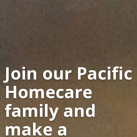
Join our Pacific
Homecare
family and
make a