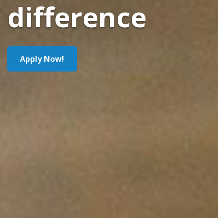
difference
Apply Now!