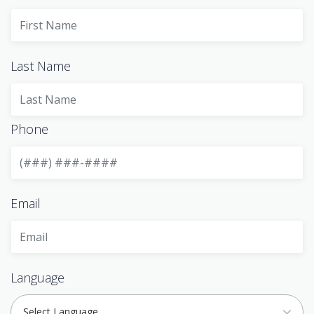
Last Name
Phone
Email
Language
Select Language