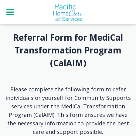
Referral Form for MediCal
Transformation Program
(CalAIM)
Please complete the following form to refer
individuals or yourself for Community Supports
services under the MediCal Transformation
Program (CalAIM). This form ensures we have
the necessary information to provide the best
care and support possible.