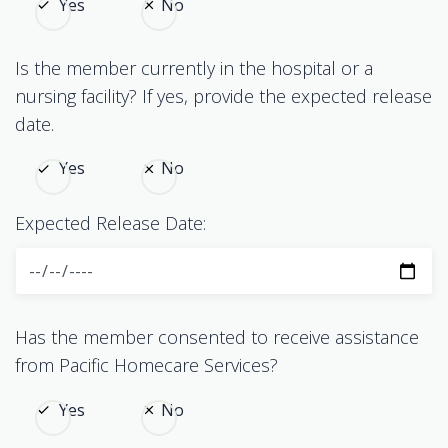
Yes
No
Is the member currently in the hospital or a
nursing facility? If yes, provide the expected release
date.
Yes
No
Expected Release Date:
Has the member consented to receive assistance
from Pacific Homecare Services?
Yes
No