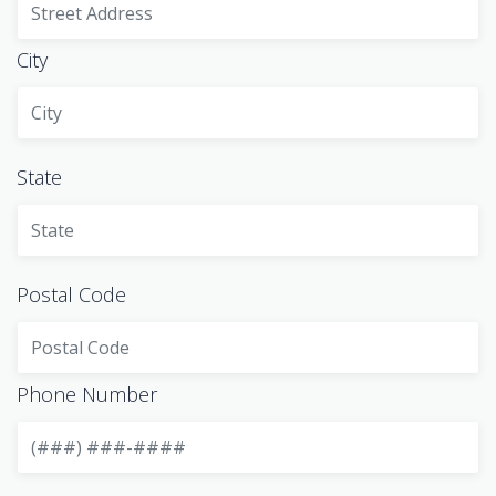
City
State
Postal Code
Phone Number