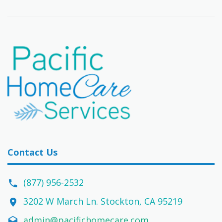
Contact Us
(877) 956-2532
3202 W March Ln. Stockton, CA 95219
admin@pacifichomecare.com