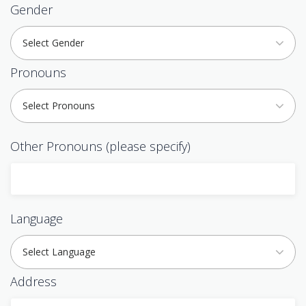
Gender
Select Gender
Pronouns
Select Pronouns
Other Pronouns (please specify)
Language
Select Language
Address