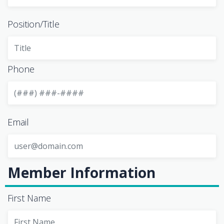
Position/Title
Phone
Email
Member Information
First Name