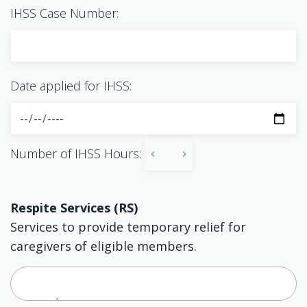
IHSS Case Number:
Date applied for IHSS:
Number of IHSS Hours:
Respite Services (RS)
Services to provide temporary relief for
caregivers of eligible members.