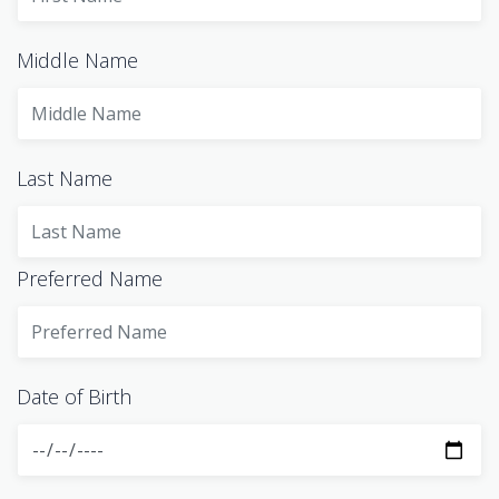
Middle Name
Last Name
Preferred Name
Date of Birth