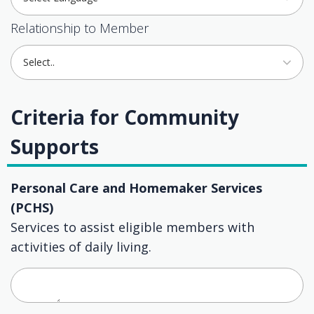
Relationship to Member
Select..
Criteria for Community
Supports
Personal Care and Homemaker Services
(PCHS)
Services to assist eligible members with
activities of daily living.