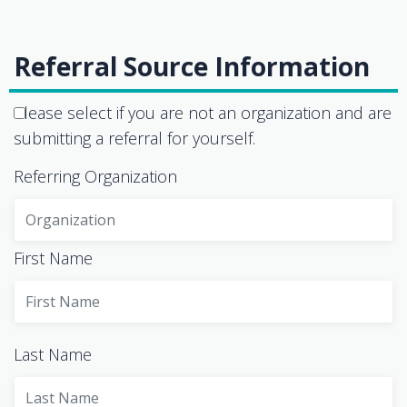
Referral Source Information
Please select if you are not an organization and are
submitting a referral for yourself.
Referring Organization
First Name
Last Name