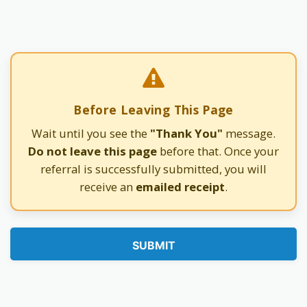
Before Leaving This Page
Wait until you see the
"Thank You"
message.
Do not leave this page
before that. Once your
referral is successfully submitted, you will
receive an
emailed receipt
.
SUBMIT