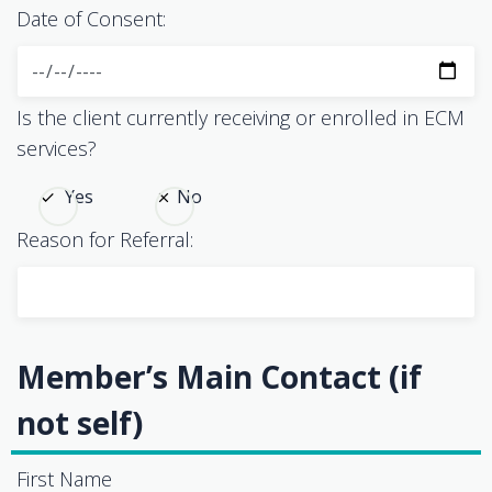
Date of Consent:
Is the client currently receiving or enrolled in ECM
services?
Yes
No
Reason for Referral:
Member’s Main Contact (if
not self)
First Name