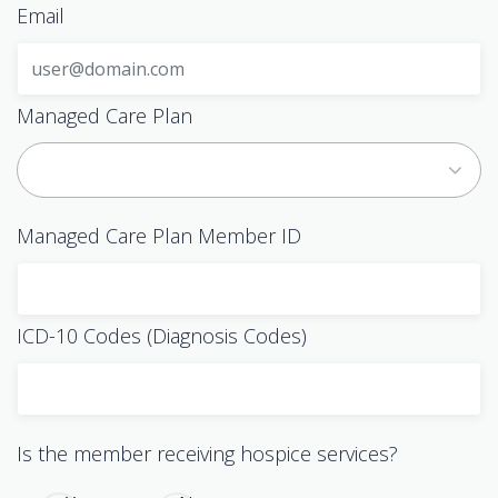
Email
Managed Care Plan
Managed Care Plan Member ID
ICD-10 Codes (Diagnosis Codes)
Is the member receiving hospice services?