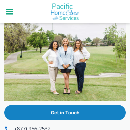
Get in Touch
(877) 956-2532