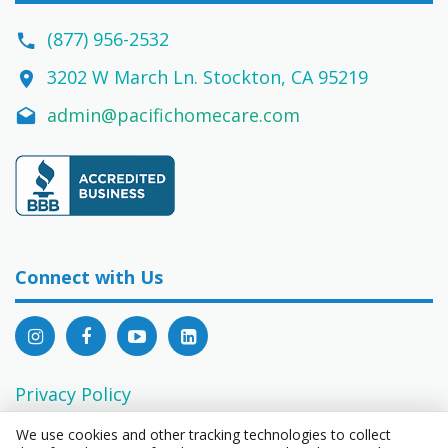
(877) 956-2532
3202 W March Ln. Stockton, CA 95219
admin@pacifichomecare.com
Connect with Us
Privacy Policy
EEO Statement
We use cookies and other tracking technologies to collect