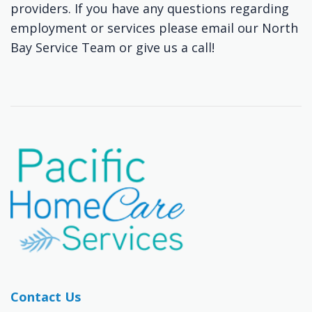
providers. If you have any questions regarding
employment or services please email our North
Bay Service Team or give us a call!
Contact Us