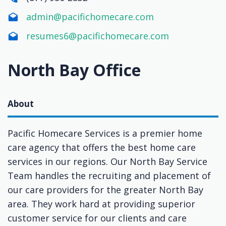
admin@pacifichomecare.com
resumes6@pacifichomecare.com
North Bay Office
About
Pacific Homecare Services is a premier home
care agency that offers the best home care
services in our regions. Our North Bay Service
Team handles the recruiting and placement of
our care providers for the greater North Bay
area. They work hard at providing superior
customer service for our clients and care