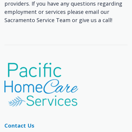
providers. If you have any questions regarding
employment or services please email our
Sacramento Service Team or give us a call!
Contact Us