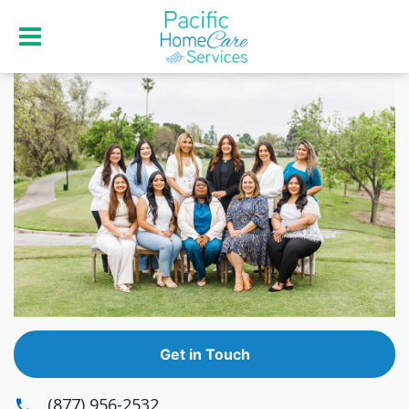
Get in Touch
(877) 956-2532