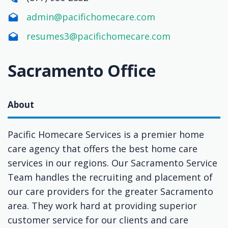
admin@pacifichomecare.com
resumes3@pacifichomecare.com
Sacramento Office
About
Pacific Homecare Services is a premier home
care agency that offers the best home care
services in our regions. Our Sacramento Service
Team handles the recruiting and placement of
our care providers for the greater Sacramento
area. They work hard at providing superior
customer service for our clients and care