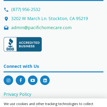
(877) 956-2532
3202 W March Ln. Stockton, CA 95219
admin@pacifichomecare.com
Connect with Us
Privacy Policy
EEO Statement
We use cookies and other tracking technologies to collect