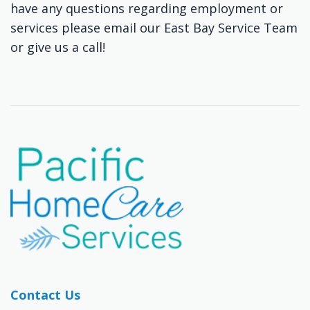
have any questions regarding employment or
services please email our East Bay Service Team
or give us a call!
Contact Us