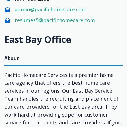
admin@pacifichomecare.com
resumes5@pacifichomecare.com
East Bay Office
About
Pacific Homecare Services is a premier home
care agency that offers the best home care
services in our regions. Our East Bay Service
Team handles the recruiting and placement of
our care providers for the East Bay area. They
work hard at providing superior customer
service for our clients and care providers. If you