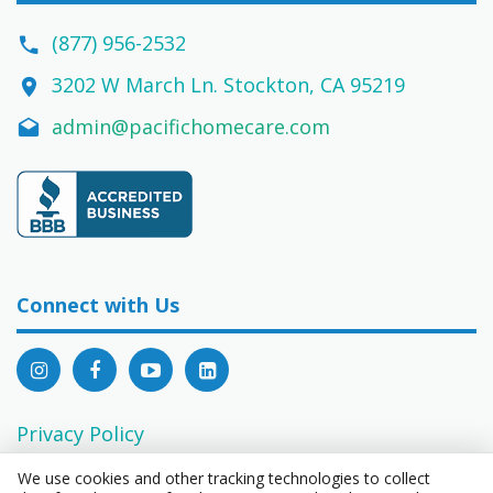
(877) 956-2532
3202 W March Ln. Stockton, CA 95219
admin@pacifichomecare.com
Connect with Us
Privacy Policy
EEO Statement
We use cookies and other tracking technologies to collect