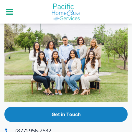
Get in Touch
(877) 956-2532