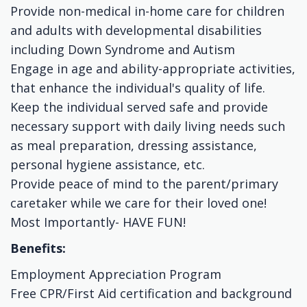
Provide non-medical in-home care for children
and adults with developmental disabilities
including Down Syndrome and Autism
Engage in age and ability-appropriate activities,
that enhance the individual's quality of life.
Keep the individual served safe and provide
necessary support with daily living needs such
as meal preparation, dressing assistance,
personal hygiene assistance, etc.
Provide peace of mind to the parent/primary
caretaker while we care for their loved one!
Most Importantly- HAVE FUN!
Benefits:
Employment Appreciation Program
Free CPR/First Aid certification and background