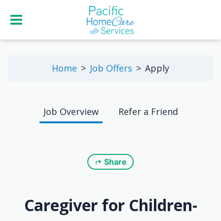
Home
Job Offers
Apply
Job Overview
Refer a Friend
Share
Caregiver for Children-