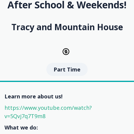
After School & Weekends!
Tracy and Mountain House
Part Time
Learn more about us!
https://www.youtube.com/watch?
v=5Qvj7q7T9m8
What we do: