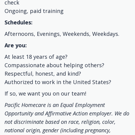
check
Ongoing, paid training
Schedules:
Afternoons, Evenings, Weekends, Weekdays.
Are you:
At least 18 years of age?
Compassionate about helping others?
Respectful, honest, and kind?
Authorized to work in the United States?
If so, we want you on our team!
Pacific Homecare is an Equal Employment
Opportunity and Affirmative Action employer. We do
not discriminate based on race, religion, color,
national origin, gender (including pregnancy,