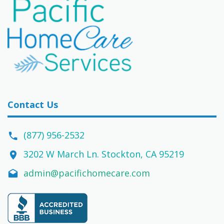
Contact Us
(877) 956-2532
3202 W March Ln. Stockton, CA 95219
admin@pacifichomecare.com