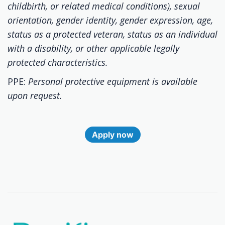
childbirth, or related medical conditions), sexual
orientation, gender identity, gender expression, age,
status as a protected veteran, status as an individual
with a disability, or other applicable legally
protected characteristics.
PPE:
Personal protective equipment is available
upon request.
Apply now