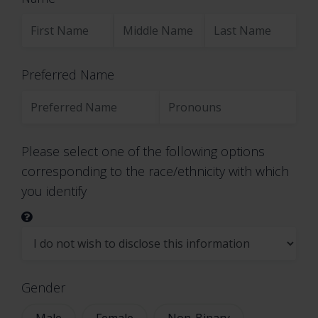
11. DO WE MAKE UPDATES TO THIS NOTICE?
12. HOW CAN YOU CONTACT US ABOUT THIS
NOTICE?
Preferred Name
13. HOW CAN YOU REVIEW, UPDATE, OR
DELETE THE DATA WE COLLECT FROM YOU?
1. WHAT INFORMATION DO
Please select one of the following options
WE COLLECT?
corresponding to the race/ethnicity with which
you identify
Personal information you
disclose to us
In Short:
We collect personal information
Gender
that you provide to us.
Male
Female
Non-Binary