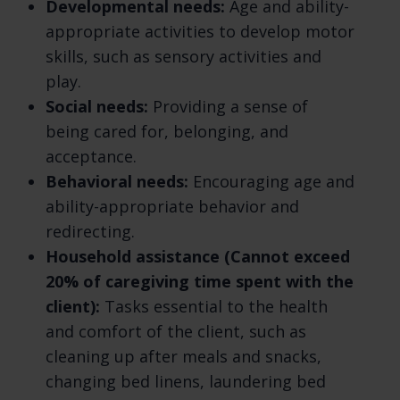
We may also process your information for
Developmental needs:
Age and ability-
other purposes with your consent. We
appropriate activities to develop motor
process your information only when we have
skills, such as sensory activities and
a valid legal reason to do so. Learn more
play.
about how we process your information.
Social needs:
Providing a sense of
being cared for, belonging, and
In what situations and with which parties do
acceptance.
we share personal information? We may
Behavioral needs:
Encouraging age and
share information in specific situations and
ability-appropriate behavior and
with specific third parties. Learn more about
redirecting.
when and with whom we share your personal
Household assistance (Cannot exceed
information.
20% of caregiving time spent with the
How do we keep your information safe? We
client):
Tasks essential to the health
have organizational and technical processes
and comfort of the client, such as
and procedures in place to protect your
cleaning up after meals and snacks,
personal information. However, no electronic
changing bed linens, laundering bed
transmission over the internet or