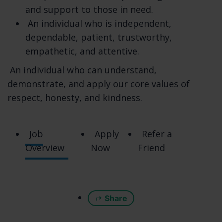
How do you exercise your rights? The easiest
and support to those in need.
way to exercise your rights is by visiting
An individual who is independent,
https://www.pacifichomecare.com/contactus,
dependable, patient, trustworthy,
or by contacting us. We will consider and act
empathetic, and attentive.
upon any request in accordance with
An individual who can understand,
applicable data protection laws.
demonstrate, and apply our core values of
Want to learn more about what we do with
respect, honesty, and kindness.
any information we collect? Review the
privacy notice in full.
Job
Apply
Refer a
TABLE OF CONTENTS
Overview
Now
Friend
1. WHAT INFORMATION DO WE COLLECT?
2. HOW DO WE PROCESS YOUR
INFORMATION?
Share
3. WHEN AND WITH WHOM DO WE SHARE