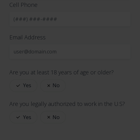
phone numbers
Cell Phone
email addresses
mailing addresses
job titles
Email Address
usernames
passwords
contact preferences
contact or authentication data
Are you at least 18 years of age or older?
Sensitive Information. When necessary, with
your consent or as otherwise permitted by
Yes
No
applicable law, we process the following
categories of sensitive information:
Are you legally authorized to work in the U.S?
health data
Yes
No
biometric data
information revealing race or ethnic