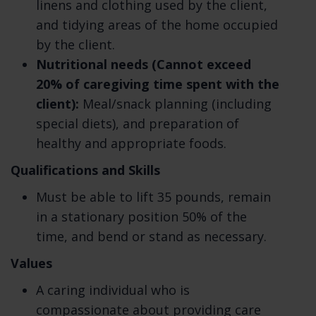
linens and clothing used by the client,
information storage technology can be
and tidying areas of the home occupied
guaranteed to be 100% secure, so we cannot
by the client.
promise or guarantee that hackers,
Nutritional needs (Cannot exceed
cybercriminals, or other unauthorized third
20% of caregiving time spent with the
parties will not be able to defeat our
client):
Meal/snack planning (including
security and improperly collect, access,
special diets), and preparation of
steal, or modify your information. Learn
healthy and appropriate foods.
more about how we keep your information
Qualifications and Skills
safe.
Must be able to lift 35 pounds, remain
What are your rights? Depending on where
in a stationary position 50% of the
you are located geographically, the
time, and bend or stand as necessary.
applicable privacy law may mean you have
certain rights regarding your personal
Values
information. Learn more about your privacy
A caring individual who is
rights.
compassionate about providing care