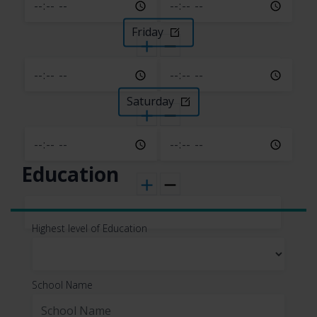
This information is primarily needed to
maintain the security and operation of our
Friday
application(s), for troubleshooting, and for
our internal analytics and reporting
purposes.
Saturday
All personal information that you provide to
us must be true, complete, and accurate,
and you must notify us of any changes to
such personal information.
Education
Information automatically
Highest level of Education
collected
In Short:
Some information — such as your
School Name
Internet Protocol (IP) address and/or