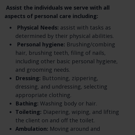
Summary of Key Points
Assist the individuals we serve with all
aspects of personal care including:
This summary provides key points from our
Physical Needs:
assist with tasks as
privacy notice, but you can find out more
determined by their physical abilities.
details about any of these topics by clicking
Personal hygiene:
Brushing/combing
the link following each key point or by using
hair, brushing teeth, filing of nails,
our table of contents below to find the
including other basic personal hygiene,
section you are looking for.
and grooming needs.
What personal information do we process?
Dressing:
Buttoning, zippering,
When you visit, use, or navigate our Services,
dressing, and undressing, selecting
we may process personal information
appropriate clothing.
depending on how you interact with us and
Bathing:
Washing body or hair.
the Services, the choices you make, and the
Toileting:
Diapering, wiping, and lifting
products and features you use. Learn more
the client on and off the toilet.
about personal information you disclose to
Ambulation:
Moving around and