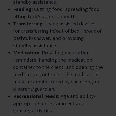
us.
standby assistance.
Feeding:
Cutting food, spreading food,
Do we process any sensitive personal
lifting fork/spoon to mouth.
information? We may process sensitive
Transferring:
Using assisted devices
personal information when necessary with
for transferring in/out of bed, in/out of
your consent or as otherwise permitted by
bathtub/shower, and providing
applicable law. Learn more about sensitive
standby assistance.
information we process.
Medication:
Providing medication
Do we receive any information from third
reminders, handing the medication
parties? We do not receive any information
container to the client, and opening the
from third parties.
medication container. The medication
How do we process your information? We
must be administered by the client, or
process your information to provide,
a parent/guardian.
improve, and administer our Services,
Recreational needs:
Age and ability-
communicate with you, for security and
appropriate entertainment and
fraud prevention, and to comply with law.
sensory activities.