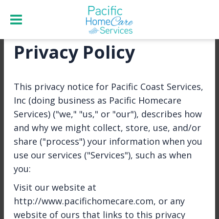
Privacy Policy
Home
Job Offers
Apply
This privacy notice for Pacific Coast Services,
Inc (doing business as Pacific Homecare
Job
Apply
Refer a
Services) ("we," "us," or "our"), describes how
Overview
Now
Friend
and why we might collect, store, use, and/or
share ("process") your information when you
use our services ("Services"), such as when
you:
Share
Visit our website at
http://www.pacifichomecare.com, or any
North Bay - Agency
website of ours that links to this privacy