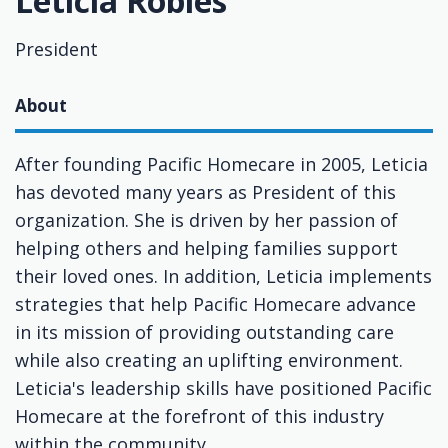
Leticia Robles
President
About
After founding Pacific Homecare in 2005, Leticia
has devoted many years as President of this
organization. She is driven by her passion of
helping others and helping families support
their loved ones. In addition, Leticia implements
strategies that help Pacific Homecare advance
in its mission of providing outstanding care
while also creating an uplifting environment.
Leticia's leadership skills have positioned Pacific
Homecare at the forefront of this industry
within the community.