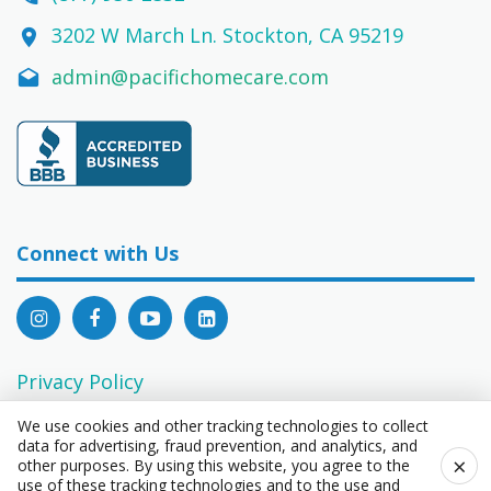
3202 W March Ln. Stockton, CA 95219
admin@pacifichomecare.com
Connect with Us
Privacy Policy
EEO Statement
We use cookies and other tracking technologies to collect
data for advertising, fraud prevention, and analytics, and
Consumer Privacy Rights Act Request Form
×
other purposes. By using this website, you agree to the
use of these tracking technologies and to the use and