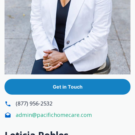
Get in Touch
(877) 956-2532
admin@pacifichomecare.com