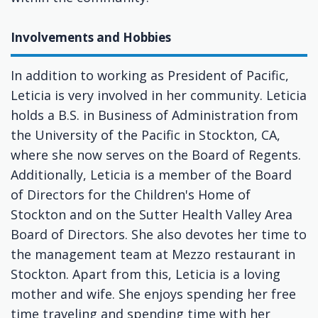
Involvements and Hobbies
In addition to working as President of Pacific,
Leticia is very involved in her community. Leticia
holds a B.S. in Business of Administration from
the University of the Pacific in Stockton, CA,
where she now serves on the Board of Regents.
Additionally, Leticia is a member of the Board
of Directors for the Children's Home of
Stockton and on the Sutter Health Valley Area
Board of Directors. She also devotes her time to
the management team at Mezzo restaurant in
Stockton. Apart from this, Leticia is a loving
mother and wife. She enjoys spending her free
time traveling and spending time with her