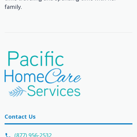
family.
Contact Us
(877) 956-2532